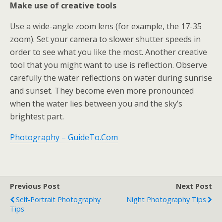
Make use of creative tools
Use a wide-angle zoom lens (for example, the 17-35
zoom). Set your camera to slower shutter speeds in
order to see what you like the most. Another creative
tool that you might want to use is reflection. Observe
carefully the water reflections on water during sunrise
and sunset. They become even more pronounced
when the water lies between you and the sky’s
brightest part.
Photography – GuideTo.Com
Previous Post
Next Post
Self-Portrait Photography
Night Photography Tips
Tips