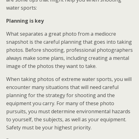
water sports:
Planning is key
What separates a great photo from a mediocre
snapshot is the careful planning that goes into taking
photos. Before shooting, professional photographers
always make some plans, including creating a mental
image of the photos they want to take.
When taking photos of extreme water sports, you will
encounter many situations that will need careful
planning for the strategy for shooting and the
equipment you carry. For many of these photo
pursuits, you must determine environmental hazards
to yourself, the subjects, as well as your equipment.
Safety must be your highest priority.