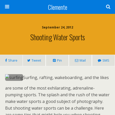
Clemente
September 24, 2012
Shooting Water Sports
Share
Tweet
Pin
Mail
SMS
Surfing, rafting, wakeboarding, and the likes
are some of the most exhilarating, adrenaline-
pumping sports. The splash and the rush of the water
make water sports a good subject of photography.
But shooting water sports can be a challenge. Here
are some tips that might help you when shooting