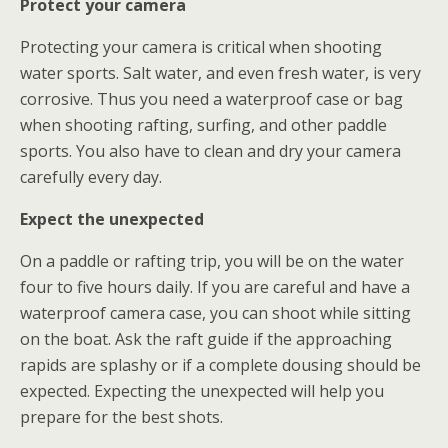
Protect your camera
Protecting your camera is critical when shooting
water sports. Salt water, and even fresh water, is very
corrosive. Thus you need a waterproof case or bag
when shooting rafting, surfing, and other paddle
sports. You also have to clean and dry your camera
carefully every day.
Expect the unexpected
On a paddle or rafting trip, you will be on the water
four to five hours daily. If you are careful and have a
waterproof camera case, you can shoot while sitting
on the boat. Ask the raft guide if the approaching
rapids are splashy or if a complete dousing should be
expected. Expecting the unexpected will help you
prepare for the best shots.